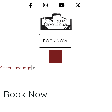
Facebook
Instagram
YouTube
X (Twitter)
BOOK NOW
TOGGLE NAVIGATION
Select Language
▼
Book Now