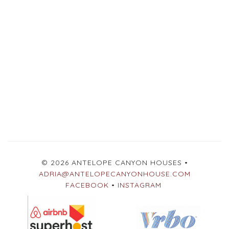
© 2026 ANTELOPE CANYON HOUSES •
ADRIA@ANTELOPECANYONHOUSE.COM
FACEBOOK
•
INSTAGRAM